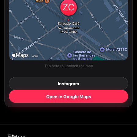
Tap here to unblock the map
Instagram
Open in Google Maps