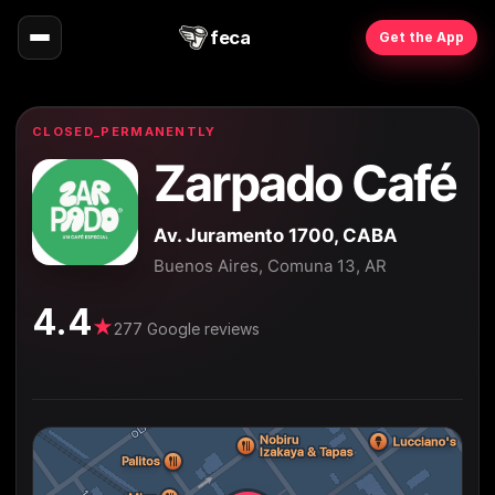
feca
Get the App
CLOSED_PERMANENTLY
Zarpado Café
Av. Juramento 1700, CABA
Buenos Aires, Comuna 13, AR
4.4
★
277 Google reviews