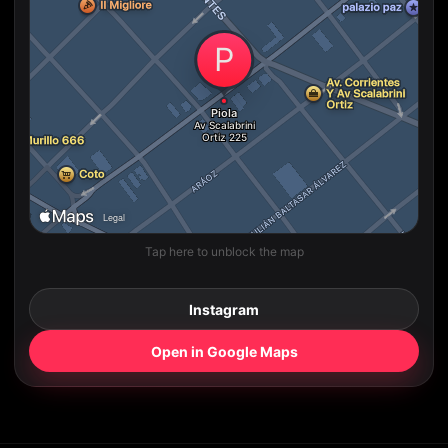
Tap here to unblock the map
Instagram
Open in Google Maps