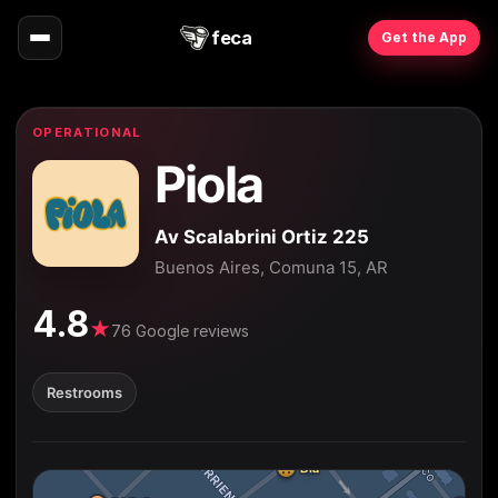
feca
Get the App
OPERATIONAL
Piola
Av Scalabrini Ortiz 225
Buenos Aires, Comuna 15, AR
4.8
★
76 Google reviews
Restrooms