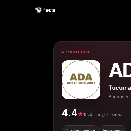
feca
OPERATIONAL
A
Tucuman
Buenos Ai
4.4
★
1024 Google reviews
Outdoor seating
Restrooms