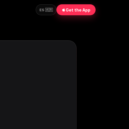
Get the App
ES 🇦🇷