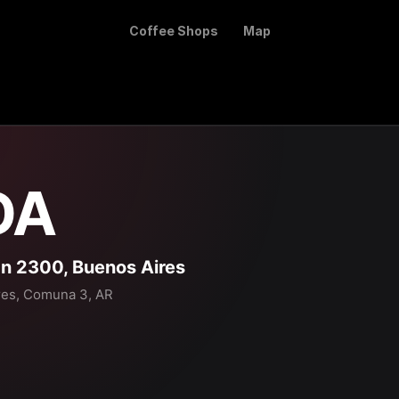
Coffee Shops
Map
DA
 2300, Buenos Aires
res, Comuna 3, AR