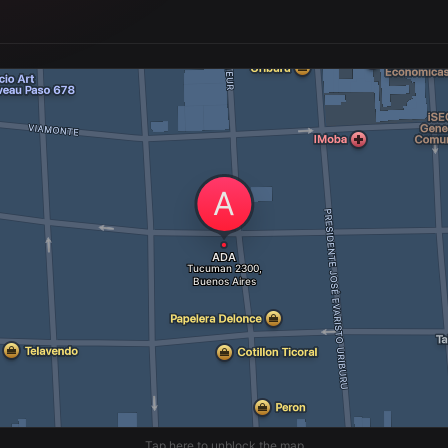
Tap here to unblock the map