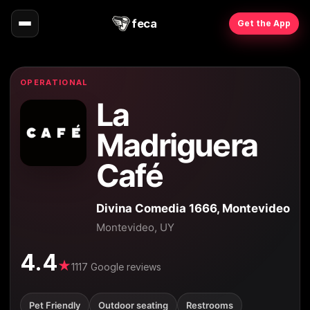
feca
Get the App
OPERATIONAL
La
Madriguera
Café
Divina Comedia 1666, Montevideo
Montevideo, UY
4.4
★
1117 Google reviews
Pet Friendly
Outdoor seating
Restrooms