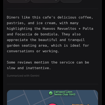
Diners like this cafe's delicious coffee,
pastries, and ice cream, with many
highlighting the Huevos Revueltos + Palta
and Focaccia de bondiola. They also
appreciate the beautiful and tranquil
garden seating area, which is ideal for
conversations or working.
Some reviews mention the service can be
slow and inattentive.
Summarized with Gemini