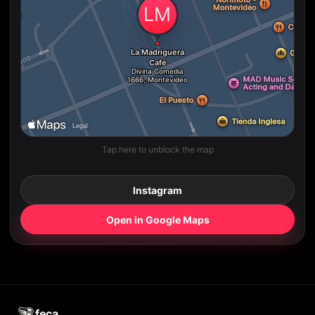
Tap here to unblock the map
Instagram
Open in Google Maps
feca