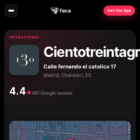
feca
Get the App
OPERATIONAL
Cientotreintag
Calle fernando el catolico 17
Madrid, Chamberí, ES
4.4
★
661 Google reviews