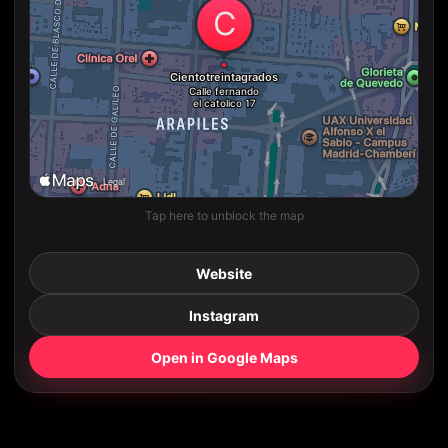
Tap here to unblock the map
Website
Instagram
Open in Google Maps