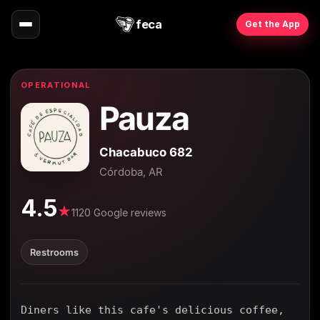
feca
Get the App
OPERATIONAL
Pauza
Chacabuco 682
Córdoba, AR
4.5
★
1120 Google reviews
Restrooms
Diners like this cafe's delicious coffee,