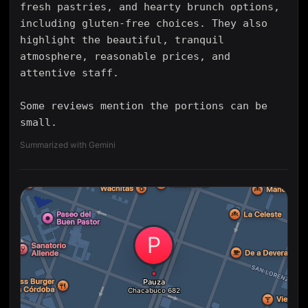
fresh pastries, and hearty brunch options,
including gluten-free choices. They also
highlight the beautiful, tranquil
atmosphere, reasonable prices, and
attentive staff.
Some reviews mention the portions can be
small.
Summarized with Gemini