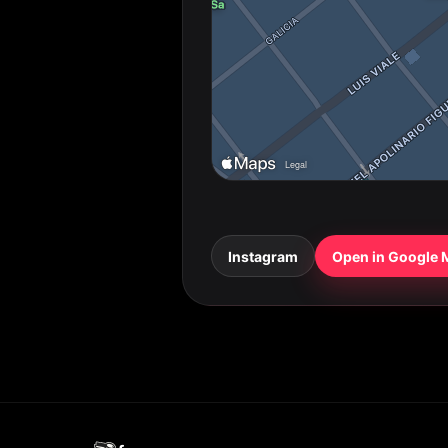
Instagram
Open in Google