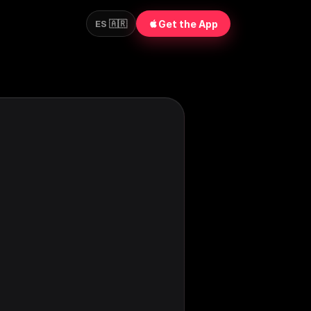
Get the App
ES 🇦🇷