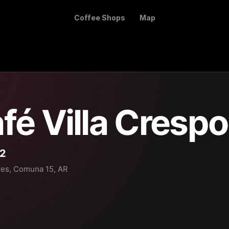
Coffee Shops
Map
fé Villa Crespo
32
res, Comuna 15, AR