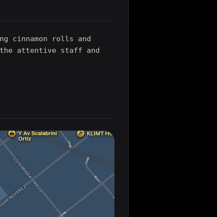
ng cinnamon rolls and
the attentive staff and