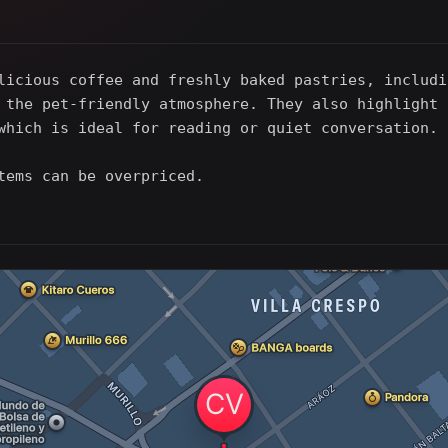
licious coffee and freshly baked pastries, includi
 the pet-friendly atmosphere. They also highlight 
which is ideal for reading or quiet conversation.
tems can be overpriced.