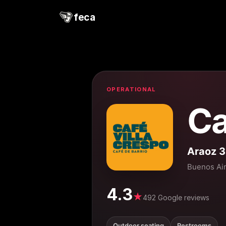
feca
OPERATIONAL
Ca
Araoz 
Buenos Ai
4.3
★
492 Google reviews
Outdoor seating
Restrooms