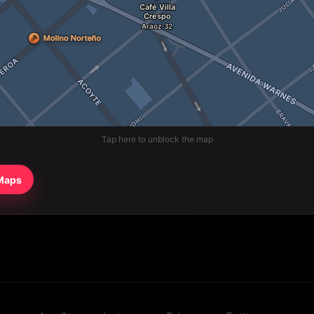
Tap here to unblock the map
 Maps