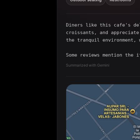
Diners like this cafe's de
croissants, and appreciate
the tranquil environment, 
Some reviews mention the i
Summarized with Gemini