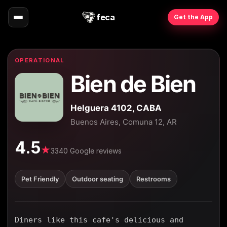
feca
Get the App
OPERATIONAL
Bien de Bien
Helguera 4102, CABA
Buenos Aires, Comuna 12, AR
4.5
★
3340 Google reviews
Pet Friendly
Outdoor seating
Restrooms
Diners like this cafe's delicious and