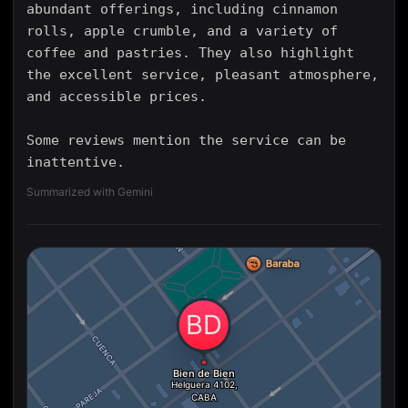
abundant offerings, including cinnamon
rolls, apple crumble, and a variety of
coffee and pastries. They also highlight
the excellent service, pleasant atmosphere,
and accessible prices.
Some reviews mention the service can be
inattentive.
Summarized with Gemini