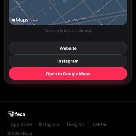
Tap here to unblock the map
Website
Instagram
Open in Google Maps
feca
App Store
Instagram
Telegram
Twitter
© 2026 Feca