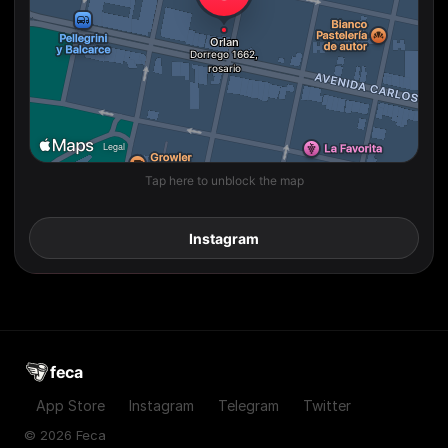
Tap here to unblock the map
Instagram
feca
App Store
Instagram
Telegram
Twitter
© 2026 Feca