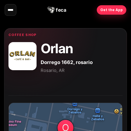
feca
Get the App
COFFEE SHOP
Orlan
Dorrego 1662, rosario
Rosario, AR