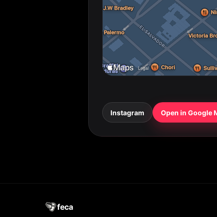
Instagram
Open in Google
feca