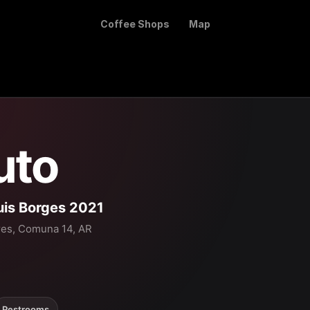
Coffee Shops
Map
uto
uis Borges 2021
res, Comuna 14, AR
Restrooms