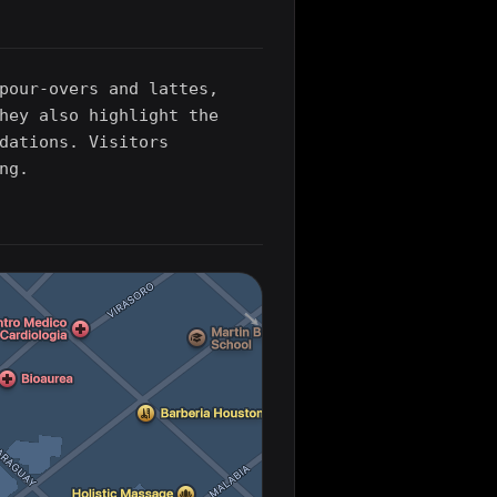
pour-overs and lattes,
hey also highlight the
dations. Visitors
ng.