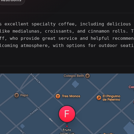
s excellent specialty coffee, including delicious 
like medialunas, croissants, and cinnamon rolls. T
ff, who provide great service and helpful recommen
lcoming atmosphere, with options for outdoor seati