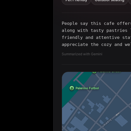
People say this cafe offer
along with tasty pastries 
friendly and attentive sta
appreciate the cozy and we
Summarized with Gemini