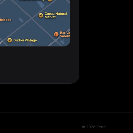
© 2026 Feca