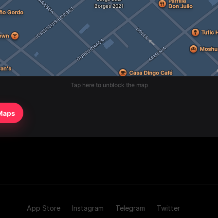
Tap here to unblock the map
 Maps
App Store
Instagram
Telegram
Twitter