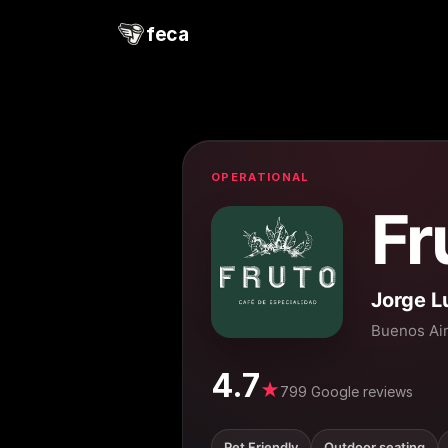
feca
OPERATIONAL
Fr
Jorge L
Buenos Ai
4.7
★
799 Google reviews
Pet Friendly
Outdoor seating