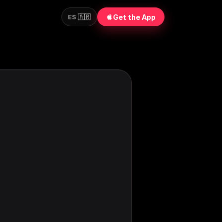
Get the App
ES 🇦🇷