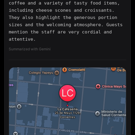
coffee and a variety of tasty food items,
including cheese scones and croissants.
They also highlight the generous portion
sizes and the welcoming atmosphere. Guests
mention the staff are very cordial and
attentive.
Summarized with Gemini