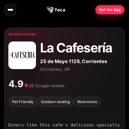
feca
Get the App
OPERATIONAL
La Cafesería
25 de Mayo 1129, Corrientes
Corrientes, AR
4.9
★
26 Google reviews
Pet Friendly
Outdoor seating
Restrooms
Diners like this cafe's delicious specialty