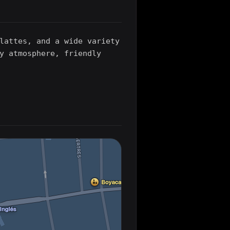
lattes, and a wide variety
y atmosphere, friendly