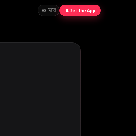
Get the App
ES 🇦🇷