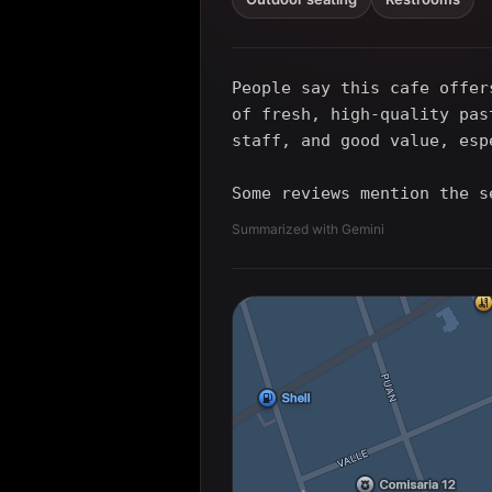
People say this cafe offer
of fresh, high-quality pas
staff, and good value, esp
Some reviews mention the s
Summarized with Gemini