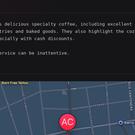
s delicious specialty coffee, including excellent 
tries and baked goods. They also highlight the coz
ecially with cash discounts.
ervice can be inattentive.