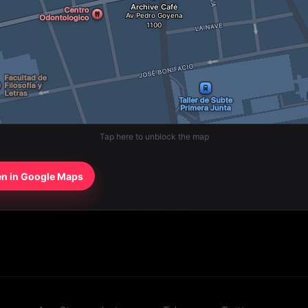
Tap here to unblock the map
n in Google Maps