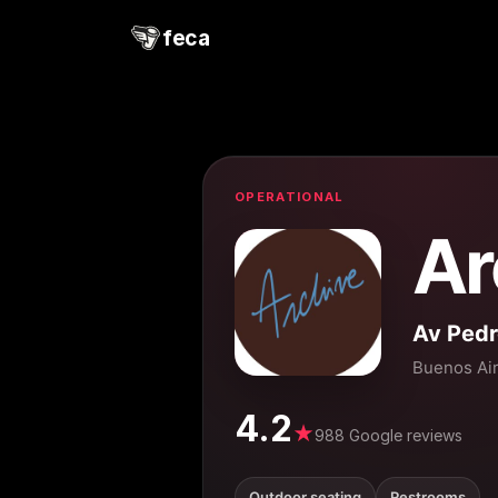
feca
OPERATIONAL
Ar
Av Ped
Buenos Ai
4.2
★
988 Google reviews
Outdoor seating
Restrooms