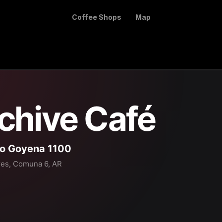
Coffee Shops
Map
chive Café
ro Goyena 1100
res, Comuna 6, AR