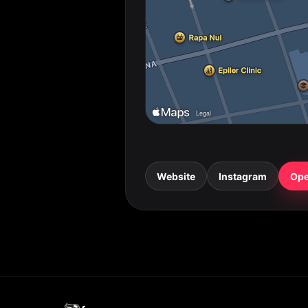
Website
Instagram
Ope