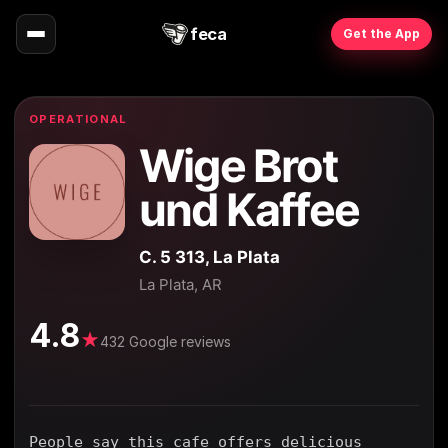
feca
Get the App
OPERATIONAL
Wige Brot
und Kaffee
C. 5 313, La Plata
La Plata, AR
4.8
★
432 Google reviews
People say this cafe offers delicious