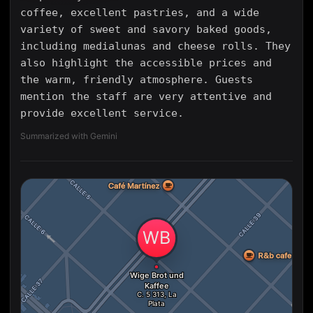
coffee, excellent pastries, and a wide
variety of sweet and savory baked goods,
including medialunas and cheese rolls. They
also highlight the accessible prices and
the warm, friendly atmosphere. Guests
mention the staff are very attentive and
provide excellent service.
Summarized with Gemini