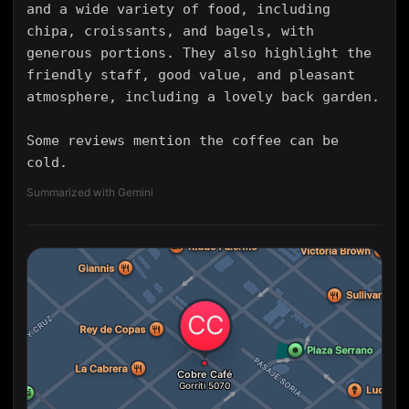
and a wide variety of food, including
chipa, croissants, and bagels, with
generous portions. They also highlight the
friendly staff, good value, and pleasant
atmosphere, including a lovely back garden.
Some reviews mention the coffee can be
cold.
Summarized with Gemini