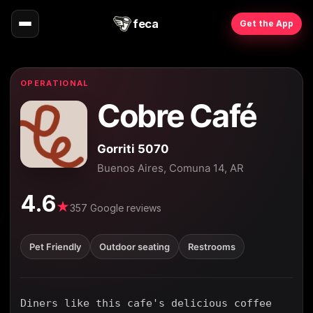
feca
Get the App
OPERATIONAL
Cobre Café
Gorriti 5070
Buenos Aires, Comuna 14, AR
4.6
★
357 Google reviews
Pet Friendly
Outdoor seating
Restrooms
Diners like this cafe's delicious coffee