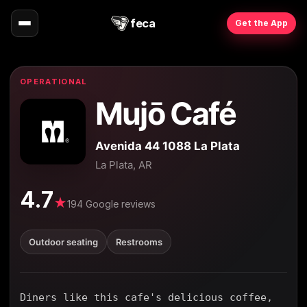
feca
Get the App
OPERATIONAL
Mujō Café
Avenida 44 1088 La Plata
La Plata, AR
4.7
★
194 Google reviews
Outdoor seating
Restrooms
Diners like this cafe's delicious coffee,