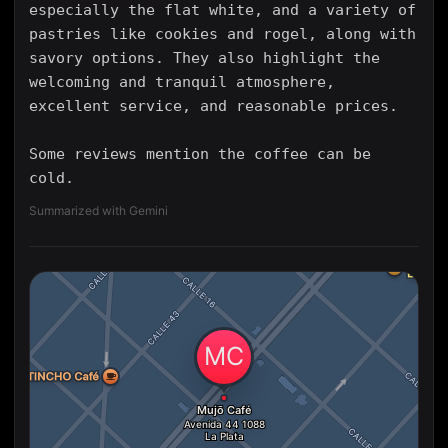
especially the flat white, and a variety of
pastries like cookies and rogel, along with
savory options. They also highlight the
welcoming and tranquil atmosphere,
excellent service, and reasonable prices.
Some reviews mention the coffee can be
cold.
Summarized with Gemini