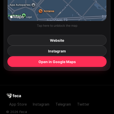
Tap here to unblock the map
Website
Instagram
Open in Google Maps
feca
App Store
Instagram
Telegram
Twitter
© 2026 Feca