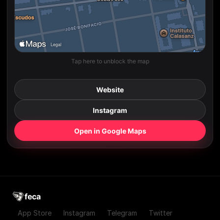
Tap here to unblock the map
Website
Instagram
Open in Google Maps
feca
App Store
Instagram
Telegram
Twitter