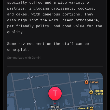
specialty coffee and a wide variety of
pastries, including croissants, cookies,
and cakes, with generous portions. They
also highlight the warm, clean atmosphere,
pet-friendly policy, and good value for the
quality.
Some reviews mention the staff can be
unhelpful.
Summarized with Gemini