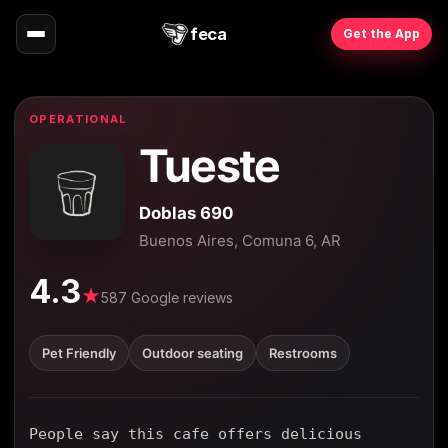
feca
Get the App
OPERATIONAL
Tueste
Doblas 690
Buenos Aires, Comuna 6, AR
4.3
★
587 Google reviews
Pet Friendly
Outdoor seating
Restrooms
People say this cafe offers delicious