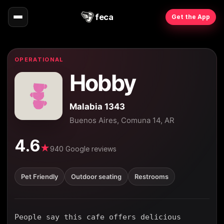
feca
Get the App
OPERATIONAL
Hobby
Malabia 1343
Buenos Aires, Comuna 14, AR
4.6
★
940 Google reviews
Pet Friendly
Outdoor seating
Restrooms
People say this cafe offers delicious