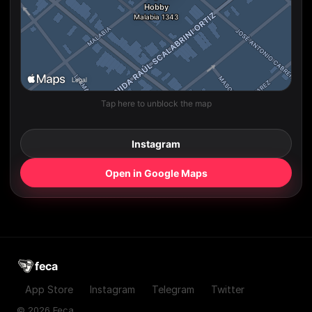
Tap here to unblock the map
Instagram
Open in Google Maps
feca
App Store
Instagram
Telegram
Twitter
© 2026 Feca