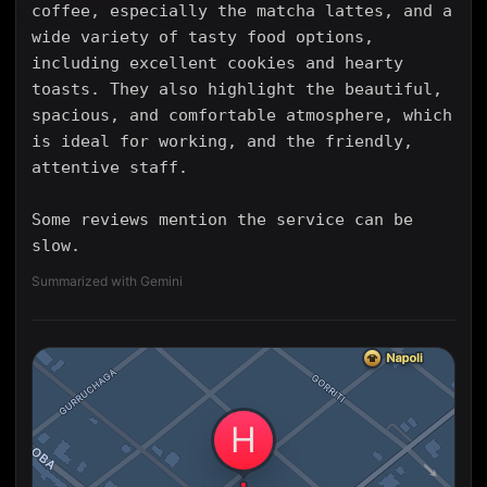
coffee, especially the matcha lattes, and a
wide variety of tasty food options,
including excellent cookies and hearty
toasts. They also highlight the beautiful,
spacious, and comfortable atmosphere, which
is ideal for working, and the friendly,
attentive staff.
Some reviews mention the service can be
slow.
Summarized with Gemini