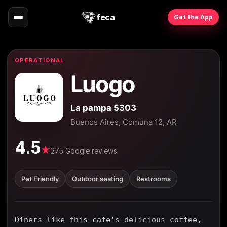
feca
Get the App
OPERATIONAL
Luogo
La pampa 5303
Buenos Aires, Comuna 12, AR
4.5
★
275 Google reviews
Pet Friendly
Outdoor seating
Restrooms
Diners like this cafe's delicious coffee,