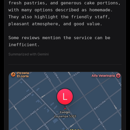
fresh pastries, and generous cake portions,
with many options described as homemade.
They also highlight the friendly staff,
pleasant atmosphere, and good value.
Some reviews mention the service can be
inefficient.
Summarized with Gemini