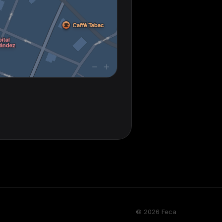
© 2026 Feca