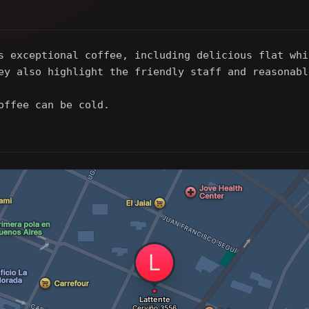
s exceptional coffee, including delicious flat whi
ey also highlight the friendly staff and reasonabl
offee can be cold.