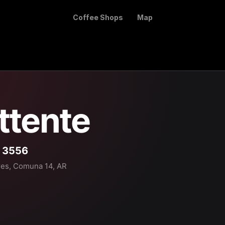
Coffee Shops
Map
ttente
o 3556
res, Comuna 14, AR