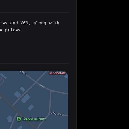
tes and V60, along with
e prices.