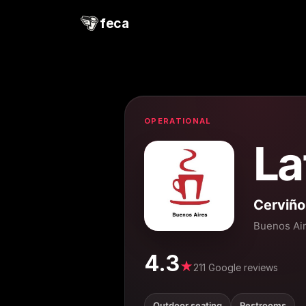
feca
OPERATIONAL
La
Cerviñ
Buenos Ai
4.3
★
211 Google reviews
Outdoor seating
Restrooms