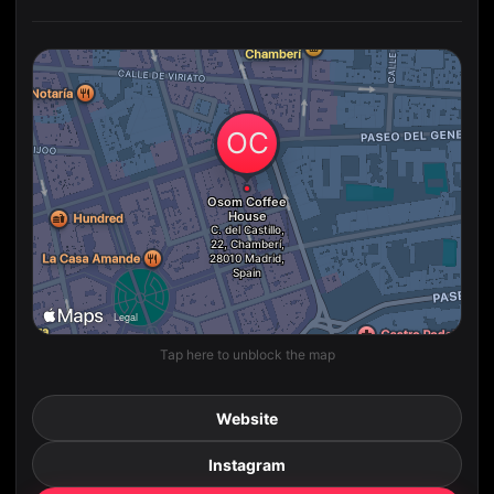
Tap here to unblock the map
Website
Instagram