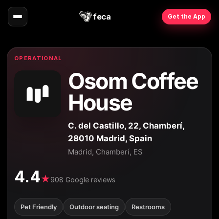
feca
Get the App
OPERATIONAL
Osom Coffee
House
C. del Castillo, 22, Chamberí,
28010 Madrid, Spain
Madrid, Chamberí, ES
4.4
★
908 Google reviews
Pet Friendly
Outdoor seating
Restrooms