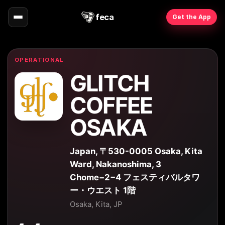
feca
Get the App
OPERATIONAL
GLITCH
COFFEE
OSAKA
Japan, 〒530-0005 Osaka, Kita
Ward, Nakanoshima, 3
Chome−2−4 フェスティバルタワ
ー・ウエスト 1階
Osaka, Kita, JP