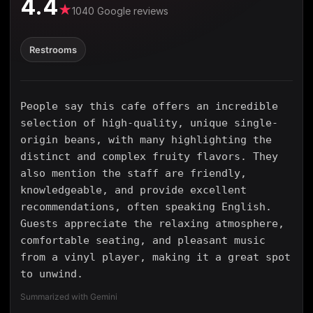
4.4
★
1040 Google reviews
Restrooms
People say this cafe offers an incredible
selection of high-quality, unique single-
origin beans, with many highlighting the
distinct and complex fruity flavors. They
also mention the staff are friendly,
knowledgeable, and provide excellent
recommendations, often speaking English.
Guests appreciate the relaxing atmosphere,
comfortable seating, and pleasant music
from a vinyl player, making it a great spot
to unwind.
Summarized with Gemini