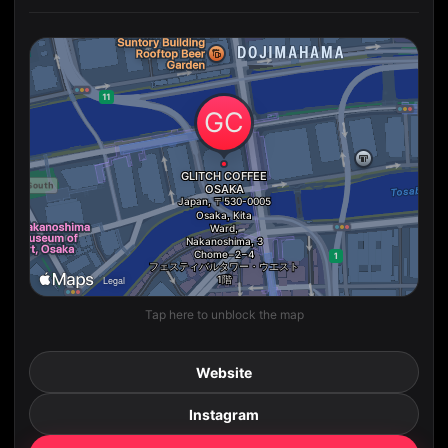
Tap here to unblock the map
Website
Instagram