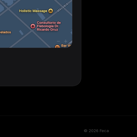
© 2026 Feca