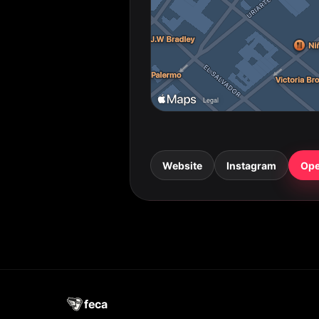
Website
Instagram
Ope
feca