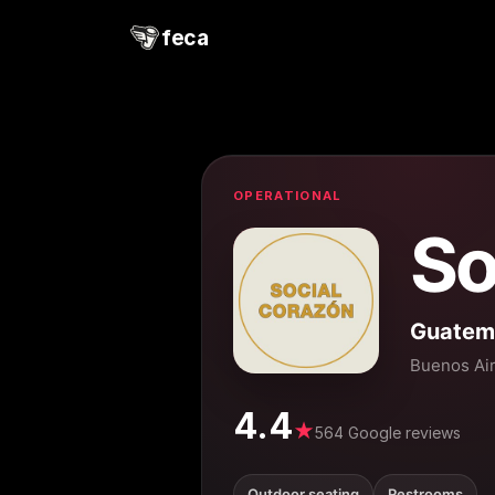
feca
OPERATIONAL
So
Guatem
Buenos Ai
4.4
★
564 Google reviews
Outdoor seating
Restrooms