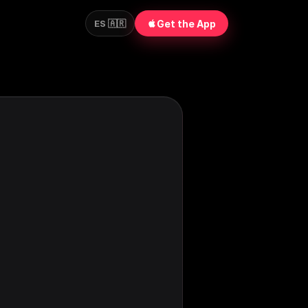
Get the App
ES 🇦🇷