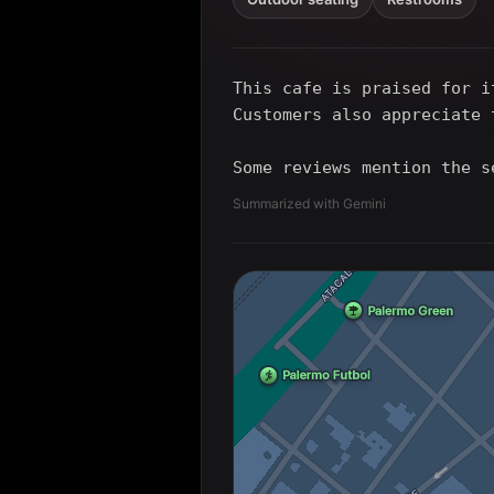
This cafe is praised for i
Customers also appreciate 
Some reviews mention the s
Summarized with Gemini