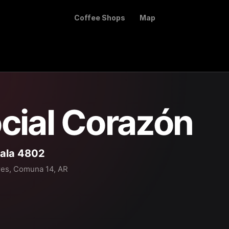
Coffee Shops
Map
cial Corazón
ala 4802
res, Comuna 14, AR