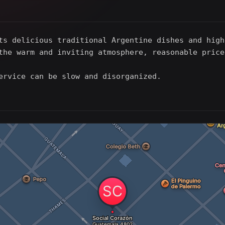
ts delicious traditional Argentine dishes and high
the warm and inviting atmosphere, reasonable price
ervice can be slow and disorganized.