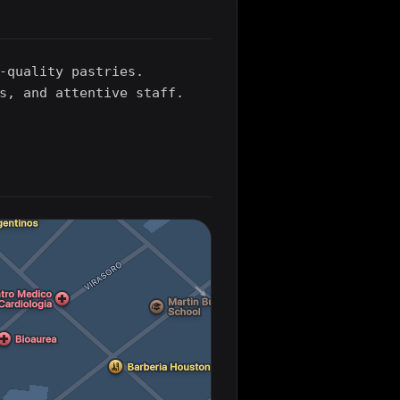
-quality pastries.
s, and attentive staff.