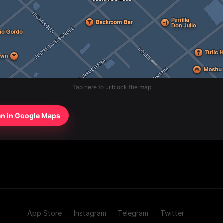
Tap here to unblock the map
n in Google Maps
App Store
Instagram
Telegram
Twitter