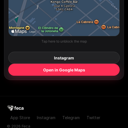
Tap here to unblock the map
Instagram
Open in Google Maps
feca
App Store
Instagram
Telegram
Twitter
© 2026 Feca