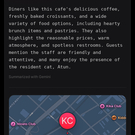
Diners like this cafe's delicious coffee,
freshly baked croissants, and a wide
variety of food options, including hearty
brunch items and pastries. They also
highlight the reasonable prices, warm
atmosphere, and spotless restrooms. Guests
mention the staff are friendly and
attentive, and many enjoy the presence of
the resident cat, Atun.
Summarized with Gemini