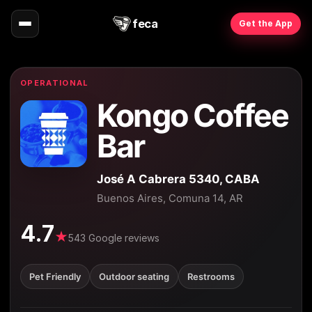
feca
Get the App
OPERATIONAL
Kongo Coffee
Bar
José A Cabrera 5340, CABA
Buenos Aires, Comuna 14, AR
4.7
★
543 Google reviews
Pet Friendly
Outdoor seating
Restrooms