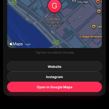
Tap here to unblock the map
Website
Instagram
Open in Google Maps