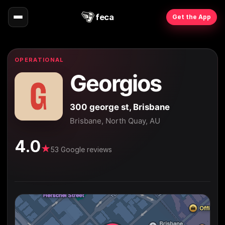
feca
Get the App
OPERATIONAL
Georgios
300 george st, Brisbane
Brisbane, North Quay, AU
4.0
★
53 Google reviews