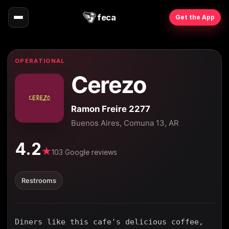
feca
Get the App
OPERATIONAL
Cerezo
Ramon Freire 2277
Buenos Aires, Comuna 13, AR
4.2
★
103 Google reviews
Restrooms
Diners like this cafe's delicious coffee,