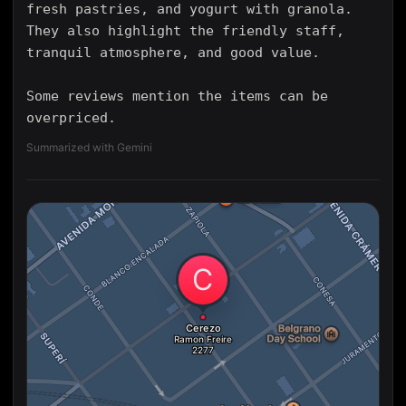
fresh pastries, and yogurt with granola.
They also highlight the friendly staff,
tranquil atmosphere, and good value.
Some reviews mention the items can be
overpriced.
Summarized with Gemini