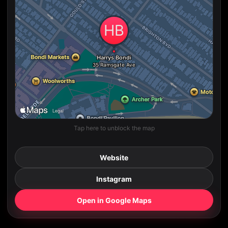
Tap here to unblock the map
Website
Instagram
Open in Google Maps