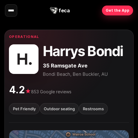
feca
Get the App
OPERATIONAL
Harrys Bondi
35 Ramsgate Ave
Bondi Beach, Ben Buckler, AU
4.2
★
853 Google reviews
Pet Friendly
Outdoor seating
Restrooms