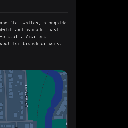
and flat whites, alongside
dwich and avocado toast.
ve staff. Visitors
spot for brunch or work.