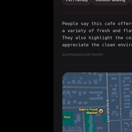
People say this cafe offer
a variety of fresh and fla
They also highlight the co
appreciate the clean envir
Summarized with Gemini