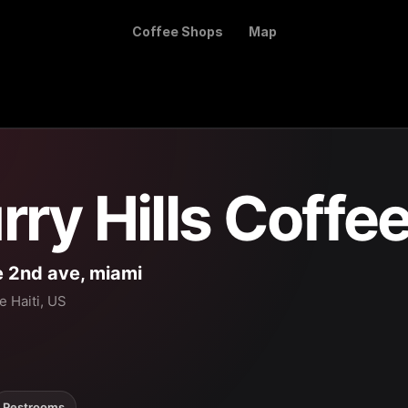
Coffee Shops
Map
rry Hills Coffe
 2nd ave, miami
le Haiti, US
Restrooms