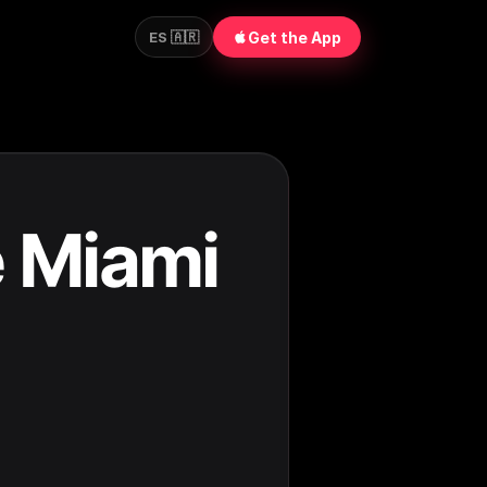
Get the App
ES 🇦🇷
e Miami