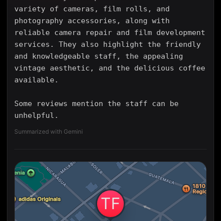
variety of cameras, film rolls, and
photography accessories, along with
reliable camera repair and film development
services. They also highlight the friendly
and knowledgeable staff, the appealing
vintage aesthetic, and the delicious coffee
available.
Some reviews mention the staff can be
unhelpful.
Summarized with Gemini