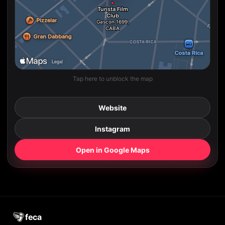
Tap here to unblock the map
Website
Instagram
Open in Google Maps
feca