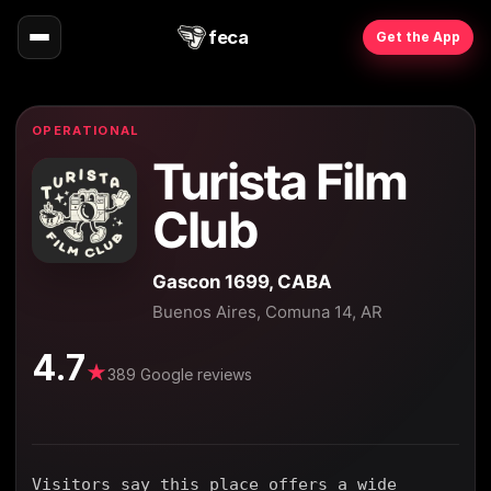
feca
Get the App
OPERATIONAL
Turista Film
Club
Gascon 1699, CABA
Buenos Aires, Comuna 14, AR
4.7
★
389 Google reviews
Visitors say this place offers a wide