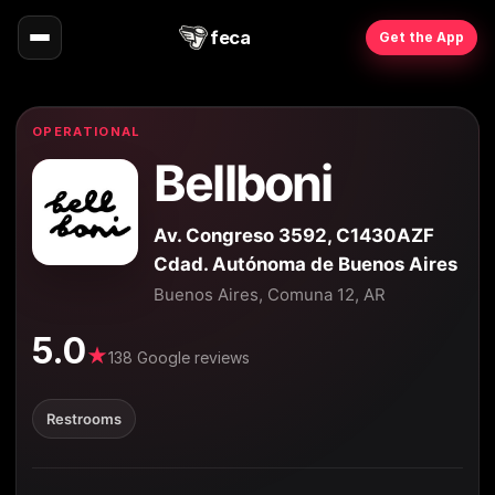
feca
Get the App
OPERATIONAL
Bellboni
Av. Congreso 3592, C1430AZF
Cdad. Autónoma de Buenos Aires
Buenos Aires, Comuna 12, AR
5.0
★
138 Google reviews
Restrooms