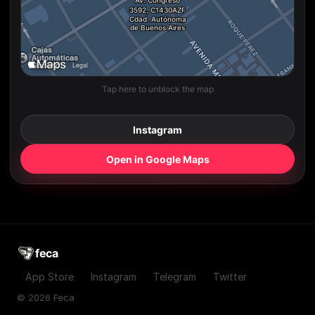
Tap here to unblock the map
Instagram
Open in Google Maps
feca
App Store
Instagram
Telegram
Twitter
© 2026 Feca