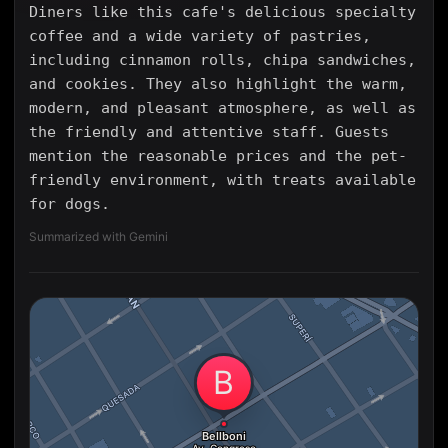
Diners like this cafe's delicious specialty
coffee and a wide variety of pastries,
including cinnamon rolls, chipa sandwiches,
and cookies. They also highlight the warm,
modern, and pleasant atmosphere, as well as
the friendly and attentive staff. Guests
mention the reasonable prices and the pet-
friendly environment, with treats available
for dogs.
Summarized with Gemini