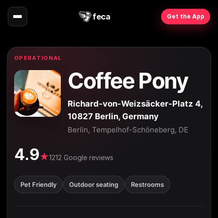
feca
Get the App
OPERATIONAL
Coffee Pony
Richard-von-Weizsäcker-Platz 4,
10827 Berlin, Germany
Berlin, Tempelhof-Schöneberg, DE
4.9
★
1212 Google reviews
Pet Friendly
Outdoor seating
Restrooms