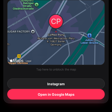
Tap here to unblock the map
Instagram
Open in Google Maps