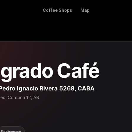
Coffee Shops
Map
grado Café
Pedro Ignacio Rivera 5268, CABA
res, Comuna 12, AR
Restrooms