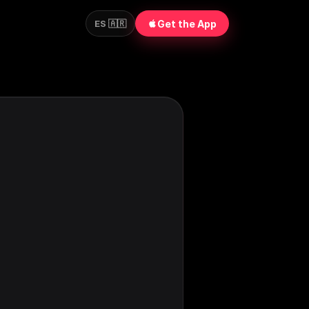
Get the App
ES 🇦🇷