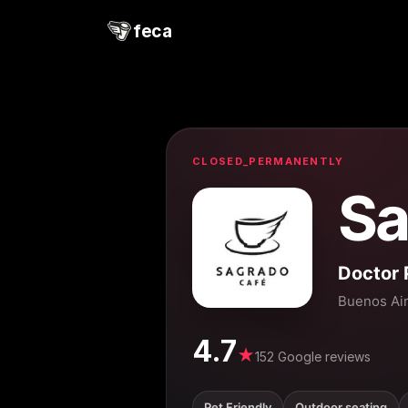
feca
CLOSED_PERMANENTLY
Sa
Doctor 
Buenos Ai
4.7
★
152 Google reviews
Pet Friendly
Outdoor seating