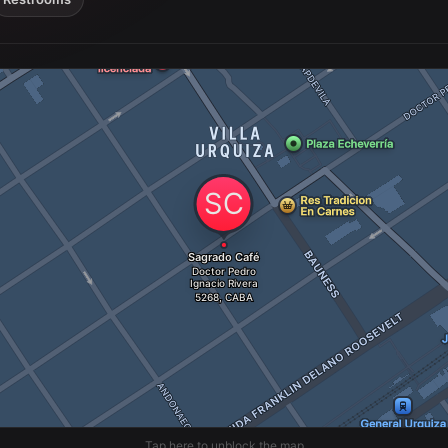
Tap here to unblock the map