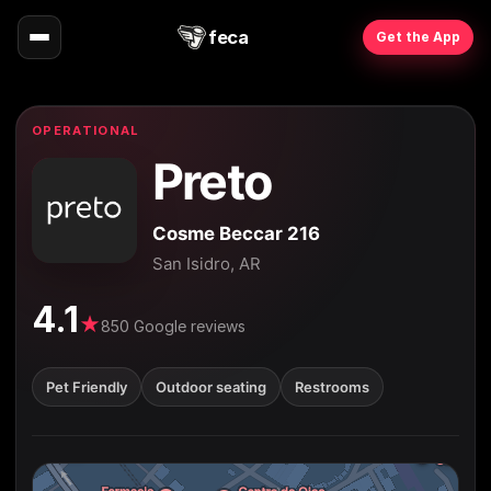
feca
Get the App
OPERATIONAL
Preto
Cosme Beccar 216
San Isidro, AR
4.1
★
850 Google reviews
Pet Friendly
Outdoor seating
Restrooms