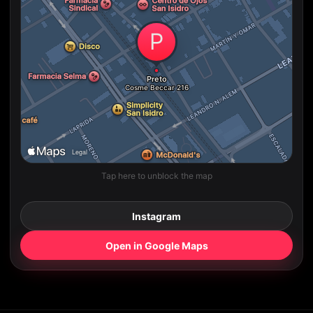
Tap here to unblock the map
Instagram
Open in Google Maps