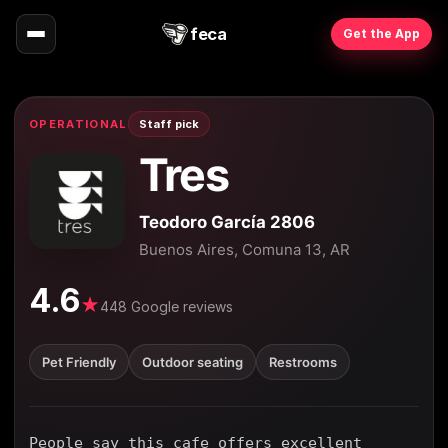
feca
Get the App
OPERATIONAL
Staff pick
Tres
Teodoro García 2806
Buenos Aires, Comuna 13, AR
4.6
★
448 Google reviews
Pet Friendly
Outdoor seating
Restrooms
People say this cafe offers excellent