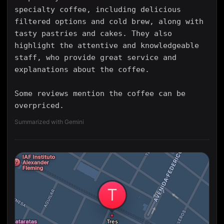
specialty coffee, including delicious
filtered options and cold brew, along with
tasty pastries and cakes. They also
highlight the attentive and knowledgeable
staff, who provide great service and
explanations about the coffee.
Some reviews mention the coffee can be
overpriced.
Summarized with Gemini