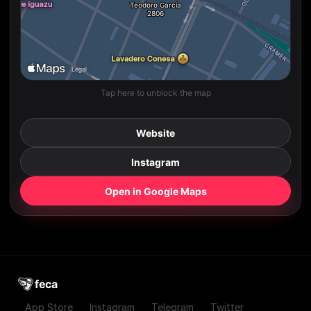
Tap here to unblock the map
Website
Instagram
Open in Google Maps
feca
App Store
Instagram
Telegram
Twitter