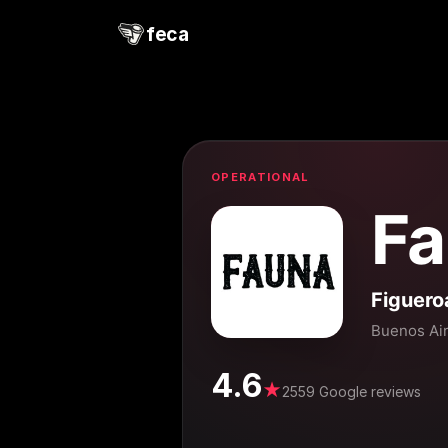
feca
OPERATIONAL
Fa
Figuero
Buenos Ai
4.6
★
2559 Google reviews