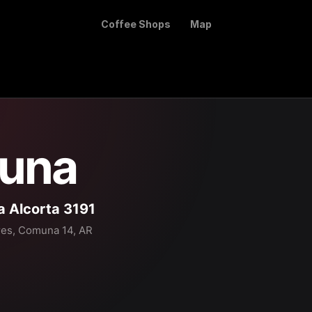
Coffee Shops
Map
una
a Alcorta 3191
res, Comuna 14, AR