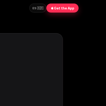
Get the App
ES 🇦🇷