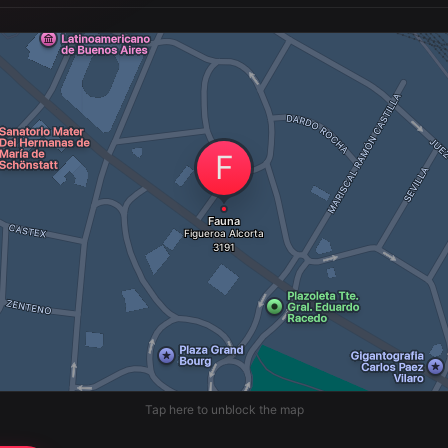
Tap here to unblock the map