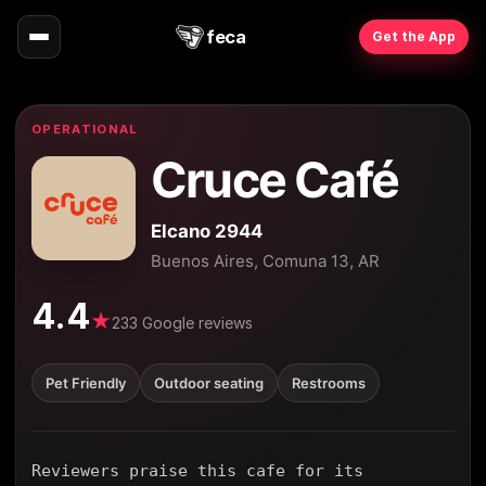
feca
Get the App
OPERATIONAL
Cruce Café
Elcano 2944
Buenos Aires, Comuna 13, AR
4.4
★
233 Google reviews
Pet Friendly
Outdoor seating
Restrooms
Reviewers praise this cafe for its