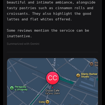
beautiful and intimate ambiance, alongside
tasty pastries such as cinnamon rolls and
croissants. They also highlight the good
lattes and flat whites offered.
Some reviews mention the service can be
inattentive.
Summarized with Gemini