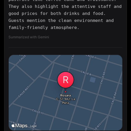
They also highlight the attentive staff and
good prices for both drinks and food.
Guests mention the clean environment and
family-friendly atmosphere.
Summarized with Gemini