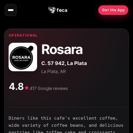
feca
Get the App
OPERATIONAL
Rosara
C. 57 942, La Plata
La Plata, AR
4.8
★
417 Google reviews
Diners like this cafe's excellent coffee,
wide variety of coffee beans, and delicious
pastries like toffee cake and croissants.