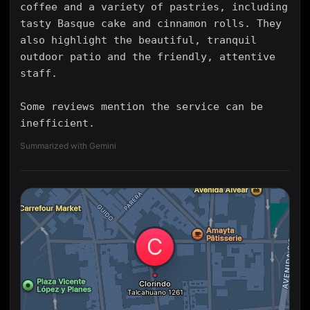
coffee and a variety of pastries, including
tasty Basque cake and cinnamon rolls. They
also highlight the beautiful, tranquil
outdoor patio and the friendly, attentive
staff.
Some reviews mention the service can be
inefficient.
Summarized with Gemini