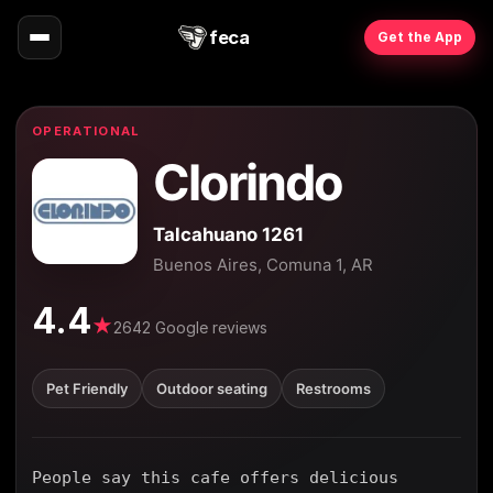
feca
Get the App
OPERATIONAL
Clorindo
Talcahuano 1261
Buenos Aires, Comuna 1, AR
4.4
★
2642 Google reviews
Pet Friendly
Outdoor seating
Restrooms
People say this cafe offers delicious